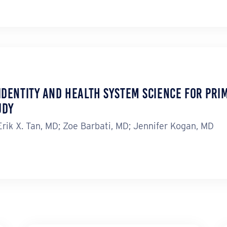
Identity and Health System Science for Prim
udy
ik X. Tan, MD; Zoe Barbati, MD; Jennifer Kogan, MD