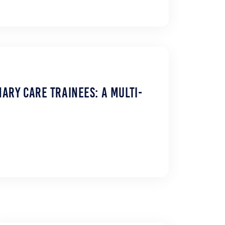
ary Care Trainees: A Multi-