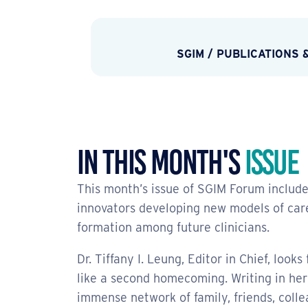
SGIM
/
PUBLICATIONS 
In This Month's
Issue
This month’s issue of SGIM Forum include
innovators developing new models of care,
formation among future clinicians.
Dr. Tiffany I. Leung, Editor in Chief, look
like a second homecoming. Writing in her 
immense network of family, friends, col