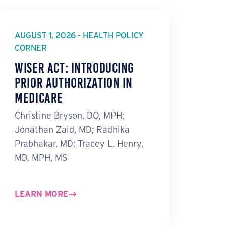
AUGUST 1, 2026 - HEALTH POLICY
CORNER
WISeR Act: Introducing
Prior Authorization in
Medicare
Christine Bryson, DO, MPH;
Jonathan Zaid, MD; Radhika
Prabhakar, MD; Tracey L. Henry,
MD, MPH, MS
LEARN MORE