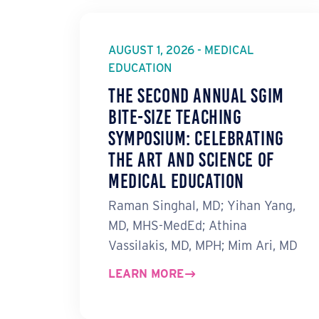
AUGUST 1, 2026 - MEDICAL
EDUCATION
The Second Annual SGIM
Bite-Size Teaching
Symposium: Celebrating
the Art and Science of
Medical Education
Raman Singhal, MD; Yihan Yang,
MD, MHS-MedEd; Athina
Vassilakis, MD, MPH; Mim Ari, MD
LEARN MORE