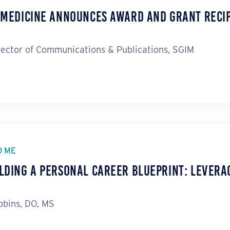
l Medicine Announces Award and Grant Reci
rector of Communications & Publications, SGIM
O ME
lding a Personal Career Blueprint: Levera
bins, DO, MS