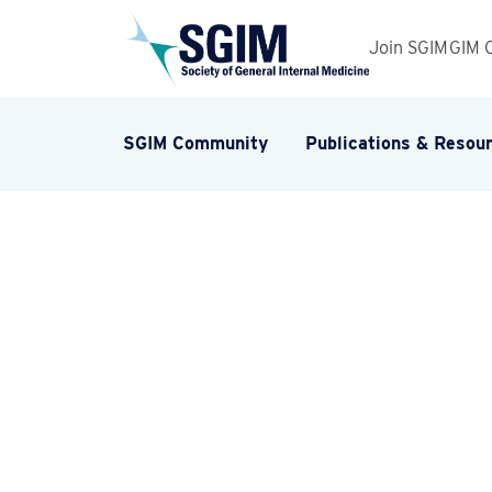
Join SGIM
GIM 
SGIM Community
Publications & Resou