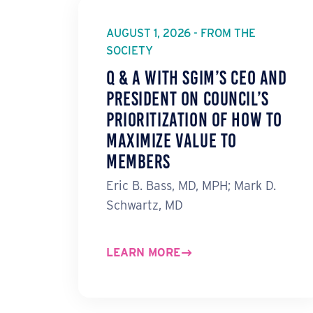
AUGUST 1, 2026 - FROM THE
SOCIETY
Q & A with SGIM’s CEO and
President on Council’s
Prioritization of How to
Maximize Value to
Members
Eric B. Bass, MD, MPH; Mark D.
Schwartz, MD
LEARN MORE