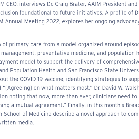
GIM CEO, interviews Dr. Craig Brater, AAIM President an
clusion foundational to future initiatives. A profile of 
IM Annual Meeting 2022, explores her ongoing advocacy
n of primary care from a model organized around episodi
 management, preventative medicine, and population h
 payment model to support the delivery of comprehensiv
 and Population Health and San Francisco State Universi
out the COVID-19 vaccine, identifying strategies to supp
nd “[Agreeing] on what matters most.” Dr. David W. Wals
on noting that now, more than ever, clinicians need to c
hing a mutual agreement.” Finally, in this month’s Bre
rgh School of Medicine describe a novel approach to c
written media.