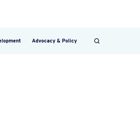
velopment
Advocacy & Policy
SEARCH