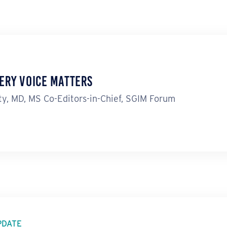
ery Voice Matters
y, MD, MS Co-Editors-in-Chief, SGIM Forum
PDATE