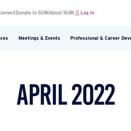
Connect
Donate to SGIM
About SGIM
Log In
rces
Meetings & Events
Professional & Career De
April 2022