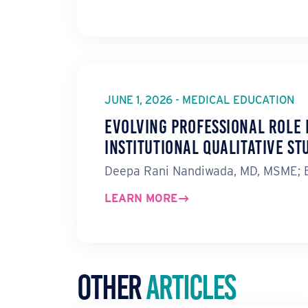
JUNE 1, 2026 - MEDICAL EDUCATION
Evolving Professional Role 
Institutional Qualitative St
Deepa Rani Nandiwada, MD, MSME; Er
LEARN MORE
Other
Articles