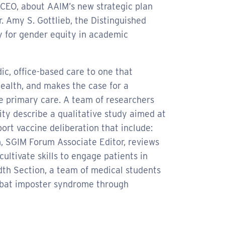
d CEO, about AAIM’s new strategic plan
Dr. Amy S. Gottlieb, the Distinguished
 for gender equity in academic
c, office-based care to one that
ealth, and makes the case for a
e primary care. A team of researchers
ty describe a qualitative study aimed at
ort vaccine deliberation that include:
h, SGIM Forum Associate Editor, reviews
ultivate skills to engage patients in
adth Section, a team of medical students
ombat imposter syndrome through