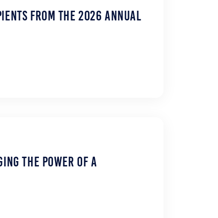
pients from the 2026 Annual
ging the Power of a