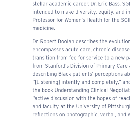
stellar academic career. Dr. Eric Bass, S
intended to make diversity, equity, and in
Professor for Women’s Health for the SG
medicine.
Dr. Robert Doolan describes the evolutio
encompasses acute care, chronic disease
transition from fee for service to a new
from Stanford’s Division of Primary Care
describing Black patients’ perceptions ab
“[Listening] intently and completely,” a
the book Understanding Clinical Negotiati
“active discussion with the hopes of reac
and faculty at the University of Pittsbu
reflections on photographic, verbal, and 