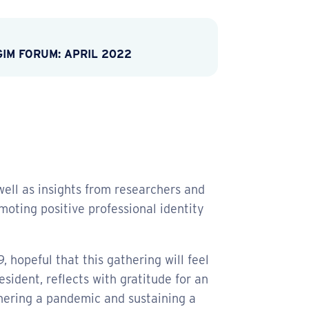
GIM FORUM: APRIL 2022
ell as insights from researchers and
moting positive professional identity
9, hopeful that this gathering will feel
sident, reflects with gratitude for an
hering a pandemic and sustaining a