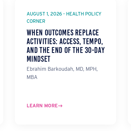
AUGUST 1, 2026 - HEALTH POLICY
CORNER
When Outcomes Replace
Activities: ACCESS, TEMPO,
and the End of the 30-Day
Mindset
Ebrahim Barkoudah, MD, MPH,
MBA
LEARN MORE