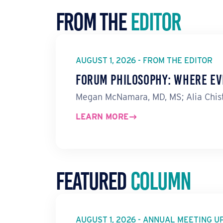
From the
Editor
AUGUST 1, 2026 - FROM THE EDITOR
Forum Philosophy: Where Ev
Megan McNamara, MD, MS; Alia Chist
LEARN MORE
Featured
Column
AUGUST 1, 2026 - ANNUAL MEETING U