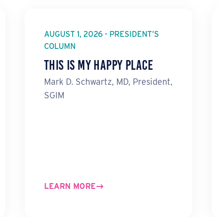
AUGUST 1, 2026 - PRESIDENT’S
COLUMN
This Is My Happy Place
Mark D. Schwartz, MD, President,
SGIM
LEARN MORE