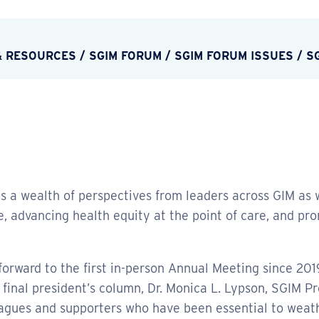
& RESOURCES
/
SGIM FORUM
/
SGIM FORUM ISSUES
/
S
s a wealth of perspectives from leaders across GIM as w
 advancing health equity at the point of care, and pro
s forward to the first in-person Annual Meeting since 201
final president’s column, Dr. Monica L. Lypson, SGIM Pre
leagues and supporters who have been essential to weat