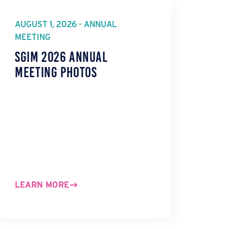
AUGUST 1, 2026 - ANNUAL
MEETING
SGIM 2026 Annual
Meeting Photos
LEARN MORE