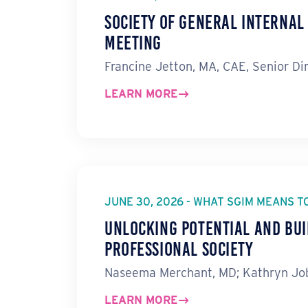
Society of General Interna
Meeting
Francine Jetton, MA, CAE, Senior Di
LEARN MORE
JUNE 30, 2026 - WHAT SGIM MEANS T
Unlocking Potential and Bui
Professional Society
Naseema Merchant, MD; Kathryn Job
LEARN MORE