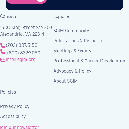
Contact
Explore
1500 King Street Ste 303
SGIM Community
Alexandria, VA 22314
Publications & Resources
(202) 887.5150
Meetings & Events
(800) 822-3060
info@sgim.org
Professional & Career Development
Advocacy & Policy
About SGIM
Policies
Privacy Policy
Accessibility
join our newsletter