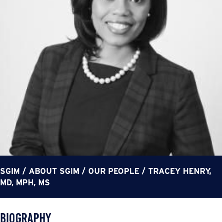
SGIM
/
ABOUT SGIM
/
OUR PEOPLE
/
TRACEY HENRY,
MD, MPH, MS
Biography