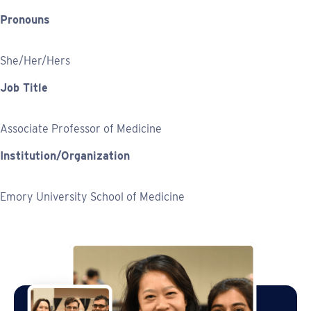
Pronouns
She/Her/Hers
Job Title
Associate Professor of Medicine
Institution/Organization
Emory University School of Medicine