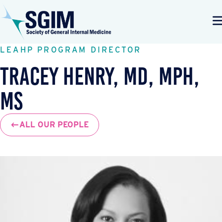
LEAHP PROGRAM DIRECTOR
Tracey Henry, MD, MPH,
MS
ALL OUR PEOPLE