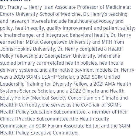
Dr. Tracey L. Henry is an Associate Professor of Medicine at
Emory University School of Medicine. Dr. Henry’s teaching
and research interests include healthcare advocacy and
policy, health equity, quality improvement and patient safety;
climate change, and integrated behavioral health. Dr. Henry
earned her MD at Georgetown University and MPH from
Johns Hopkins University. Dr. Henry completed a Health
Policy Fellowship at Georgetown University, where she
studied primary care-related health policies, healthcare
delivery systems, and alternative payment models. Dr. Henry
was a 2020 SGIM’s LEAHP Scholar, a 2021 SGIM Unified
Leadership Training for Diversity Fellow, a 2021 AMA Health
Systems Science Scholar, and a 2022 Climate and Health
Equity Fellow (Medical Society Consortium on Climate and
Health). Currently, she serves as the Co-Chair of SGIM’s
Health Policy Education Subcommittee, a member of their
Clinical Practice Subcommittee, the Health Equity
Commission, an SGIM Forum Associate Editor, and the SGIM
Health Policy Executive Committee.