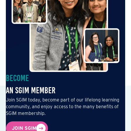
Become
an SGIM Member
Join SGIM today, become part of our lifelong learning
community, and enjoy access to the many benefits of
SGIM membership.
JOIN SGIM