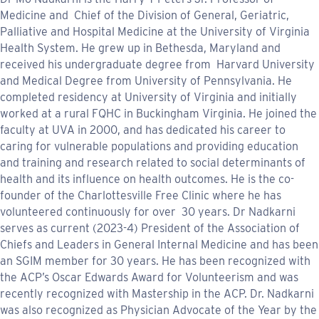
Medicine and Chief of the Division of General, Geriatric,
Palliative and Hospital Medicine at the University of Virginia
Health System. He grew up in Bethesda, Maryland and
received his undergraduate degree from Harvard University
and Medical Degree from University of Pennsylvania. He
completed residency at University of Virginia and initially
worked at a rural FQHC in Buckingham Virginia. He joined the
faculty at UVA in 2000, and has dedicated his career to
caring for vulnerable populations and providing education
and training and research related to social determinants of
health and its influence on health outcomes. He is the co-
founder of the Charlottesville Free Clinic where he has
volunteered continuously for over 30 years. Dr Nadkarni
serves as current (2023-4) President of the Association of
Chiefs and Leaders in General Internal Medicine and has been
an SGIM member for 30 years. He has been recognized with
the ACP’s Oscar Edwards Award for Volunteerism and was
recently recognized with Mastership in the ACP. Dr. Nadkarni
was also recognized as Physician Advocate of the Year by the