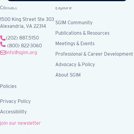
Contact
Explore
1500 King Street Ste 303
SGIM Community
Alexandria, VA 22314
Publications & Resources
(202) 887.5150
Meetings & Events
(800) 822-3060
info@sgim.org
Professional & Career Development
Advocacy & Policy
About SGIM
Policies
Privacy Policy
Accessibility
join our newsletter