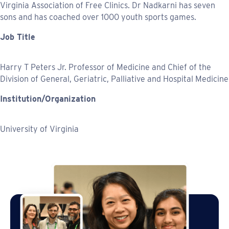
Virginia Association of Free Clinics. Dr Nadkarni has seven
sons and has coached over 1000 youth sports games.
Job Title
Harry T Peters Jr. Professor of Medicine and Chief of the
Division of General, Geriatric, Palliative and Hospital Medicine
Institution/Organization
University of Virginia