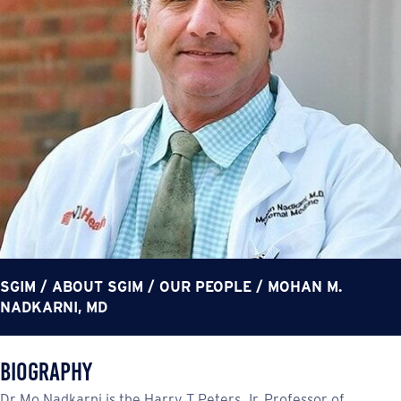
SGIM
/
ABOUT SGIM
/
OUR PEOPLE
/
MOHAN M.
NADKARNI, MD
Biography
Dr Mo Nadkarni is the Harry T Peters Jr. Professor of