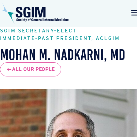
SGIM SECRETARY-ELECT
IMMEDIATE-PAST PRESIDENT, ACLGIM
Mohan M. Nadkarni, MD
ALL OUR PEOPLE