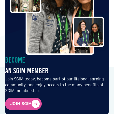
Become
an SGIM Member
Join SGIM today, become part of our lifelong learning
community, and enjoy access to the many benefits of
SGIM membership.
JOIN SGIM