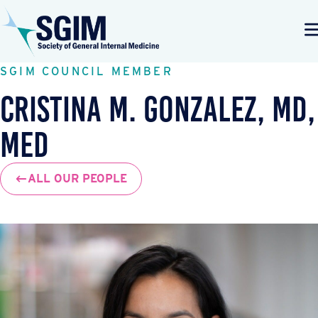
SGIM COUNCIL MEMBER
Cristina M. Gonzalez, MD,
MEd
ALL OUR PEOPLE