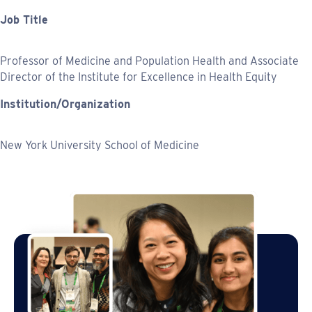
Job Title
Professor of Medicine and Population Health and Associate
Director of the Institute for Excellence in Health Equity
Institution/Organization
New York University School of Medicine