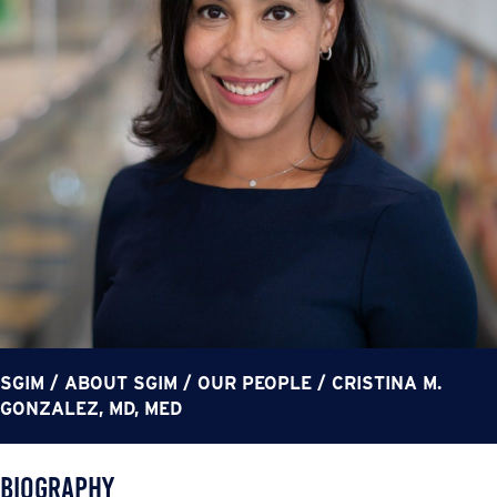
SGIM
/
ABOUT SGIM
/
OUR PEOPLE
/
CRISTINA M.
GONZALEZ, MD, MED
Biography