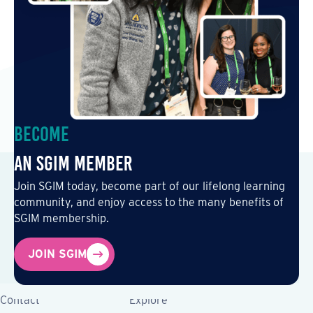
Become
an SGIM Member
Join SGIM today, become part of our lifelong learning
community, and enjoy access to the many benefits of
SGIM membership.
JOIN SGIM
Contact
Explore