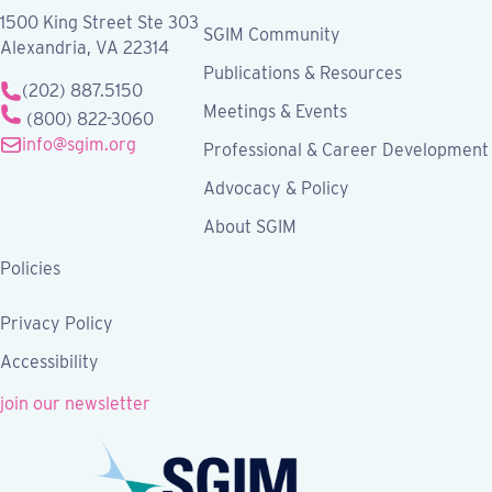
1500 King Street Ste 303
SGIM Community
Alexandria, VA 22314
Publications & Resources
(202) 887.5150
Meetings & Events
(800) 822-3060
info@sgim.org
Professional & Career Development
Advocacy & Policy
About SGIM
Policies
Privacy Policy
Accessibility
join our newsletter