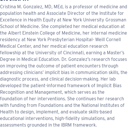
Cristina M. Gonzalez, MD, MEd, is a professor of medicine and
population health and Associate Director of the Institute for
Excellence in Health Equity at New York University Grossman
School of Medicine. She completed her medical education at
the Albert Einstein College of Medicine, her internal medicine
residency at New York Presbyterian Hospital- Weill Cornell
Medical Center, and her medical education research
fellowship at the University of Cincinnati, earning a Master’s
Degree in Medical Education. Dr. Gonzalez’s research focuses
on improving the outcome of patient encounters through
addressing clinicians’ implicit bias in communication skills, the
diagnostic process, and clinical decision-making. Her lab
developed the patient-informed framework of Implicit Bias
Recognition and Management, which serves as the
foundation of her interventions. She continues her research
with funding from Foundations and the National Institutes of
Health to design, implement, and evaluate skills-based
educational interventions, high-fidelity simulations, and
assessments grounded in the IBRM framework.