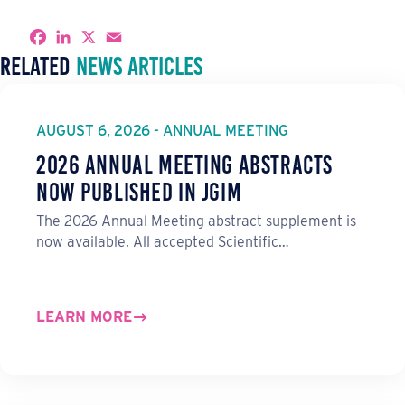
S
F
L
X
E
h
a
i
m
Related
News Articles
a
c
n
a
r
e
k
i
e
b
e
l
o
d
o
I
AUGUST 6, 2026 - ANNUAL MEETING
k
n
2026 Annual Meeting Abstracts
Now Published in JGIM
The 2026 Annual Meeting abstract supplement is
now available. All accepted Scientific…
LEARN MORE