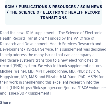
SGIM
/
PUBLICATIONS & RESOURCES
/
SGIM NEWS
/ THE SCIENCE OF ELECTRONIC HEALTH RECORD
TRANSITIONS
Read the new JGIM supplement, “The Science of Electronic
Health Record Transitions.” Funded by the VA Office of
Research and Development, Health Services Research and
Development (HSR&D) Service, this supplement was designed
to help address the many issues that can accompany a
healthcare system’s transition to a new electronic health
record (EHR) system. We wish to thank supplement editors
Michael Weiner, MD, MPH; Seppo Rinne, MD, PhD; David A.
Haggstrom, MD, MAS; and Elizabeth M. Yano, PhD, MSPH for
their work in shepherding this excellent research into the
field. [LINK: https://link.springer.com/journal/11606/volumes-
and-issues/38-4/supplement]
Share