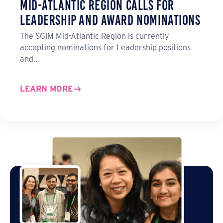
Mid-Atlantic Region Calls for
Leadership and Award Nominations
The SGIM Mid-Atlantic Region is currently
accepting nominations for Leadership positions
and…
LEARN MORE