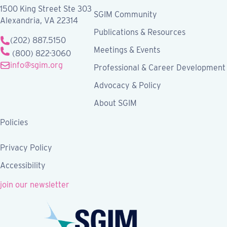
1500 King Street Ste 303
SGIM Community
Alexandria, VA 22314
Publications & Resources
(202) 887.5150
Meetings & Events
(800) 822-3060
info@sgim.org
Professional & Career Development
Advocacy & Policy
About SGIM
Policies
Privacy Policy
Accessibility
join our newsletter