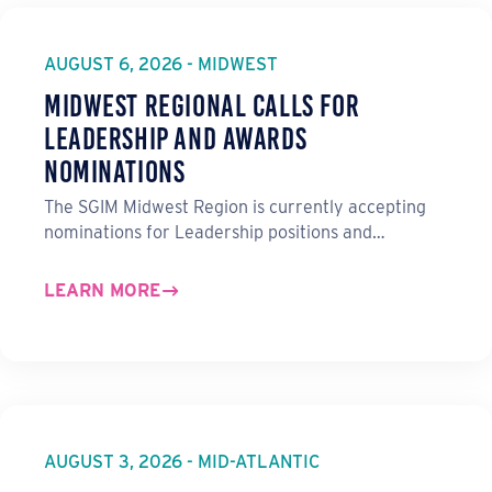
AUGUST 6, 2026 - MIDWEST
Midwest Regional Calls for
Leadership and Awards
Nominations
The SGIM Midwest Region is currently accepting
nominations for Leadership positions and…
LEARN MORE
AUGUST 3, 2026 - MID-ATLANTIC