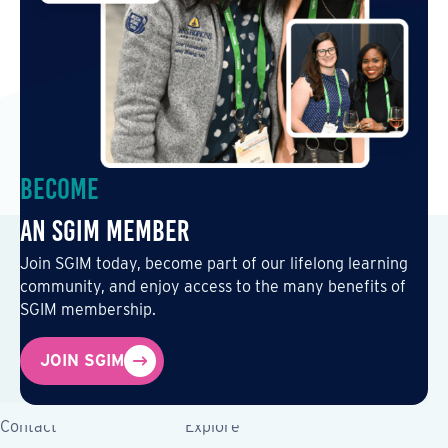
Become
an SGIM Member
Join SGIM today, become part of our lifelong learning
community, and enjoy access to the many benefits of
SGIM membership.
JOIN SGIM
Contact
Explore