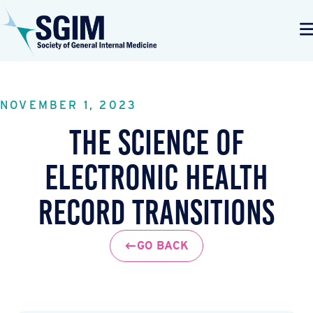
NOVEMBER 1, 2023
The Science of
Electronic Health
Record Transitions
GO BACK