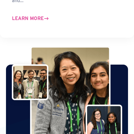
and…
LEARN MORE