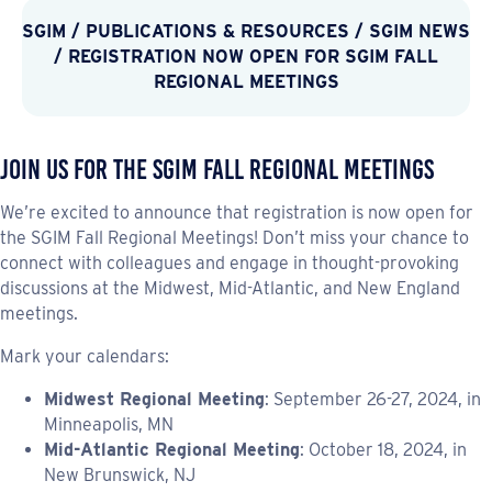
SGIM
/
PUBLICATIONS & RESOURCES
/
SGIM NEWS
/ REGISTRATION NOW OPEN FOR SGIM FALL
REGIONAL MEETINGS
Join Us for the SGIM Fall Regional Meetings
We’re excited to announce that registration is now open for
the SGIM Fall Regional Meetings! Don’t miss your chance to
connect with colleagues and engage in thought-provoking
discussions at the Midwest, Mid-Atlantic, and New England
meetings.
Mark your calendars:
Midwest Regional Meeting
: September 26-27, 2024, in
Minneapolis, MN
Mid-Atlantic Regional Meeting
: October 18, 2024, in
New Brunswick, NJ