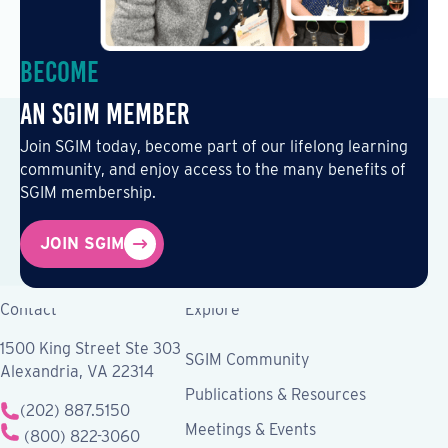
Become
an SGIM Member
Join SGIM today, become part of our lifelong learning
community, and enjoy access to the many benefits of
SGIM membership.
JOIN SGIM
Contact
Explore
1500 King Street Ste 303
SGIM Community
Alexandria, VA 22314
Publications & Resources
(202) 887.5150
Meetings & Events
(800) 822-3060