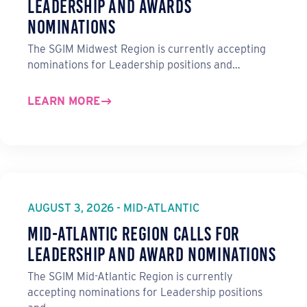
Leadership and Awards
Nominations
The SGIM Midwest Region is currently accepting
nominations for Leadership positions and…
LEARN MORE
AUGUST 3, 2026 - MID-ATLANTIC
Mid-Atlantic Region Calls for
Leadership and Award Nominations
The SGIM Mid-Atlantic Region is currently
accepting nominations for Leadership positions