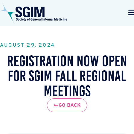
AUGUST 29, 2024
Registration Now Open
for SGIM Fall Regional
Meetings
GO BACK