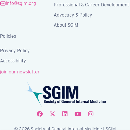
info@sgim.org
Professional & Career Development
Advocacy & Policy
About SGIM
Policies
Privacy Policy
Accessibility
join our newsletter
Follow SGIM on Facebook
Follow SGIM on X
Follow SGIM on LinkedIn
Follow SGIM on YouTube
Follow SGIM on Ins
© 2026 Society of General Internal Medicine | SGIM