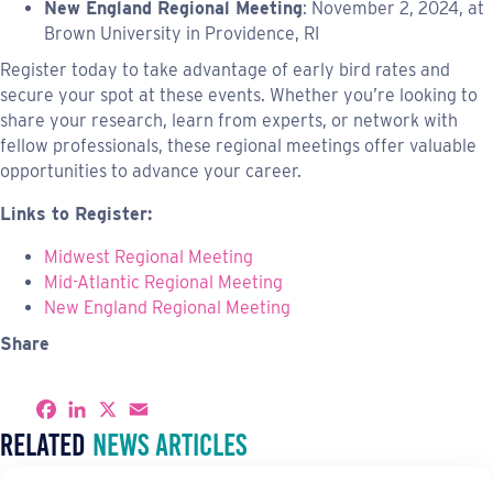
New England Regional Meeting
: November 2, 2024, at
Brown University in Providence, RI
Register today to take advantage of early bird rates and
secure your spot at these events. Whether you’re looking to
share your research, learn from experts, or network with
fellow professionals, these regional meetings offer valuable
opportunities to advance your career.
Links to Register:
Midwest Regional Meeting
Mid-Atlantic Regional Meeting
New England Regional Meeting
Share
S
F
L
X
E
h
a
i
m
Related
News Articles
a
c
n
a
r
e
k
i
e
b
e
l
o
d