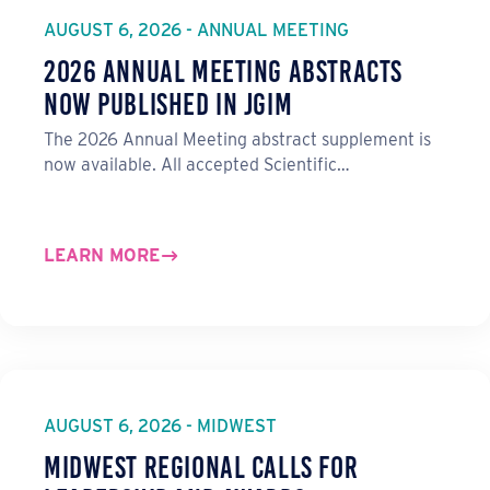
o
I
AUGUST 6, 2026 - ANNUAL MEETING
k
n
2026 Annual Meeting Abstracts
Now Published in JGIM
The 2026 Annual Meeting abstract supplement is
now available. All accepted Scientific…
LEARN MORE
AUGUST 6, 2026 - MIDWEST
Midwest Regional Calls for