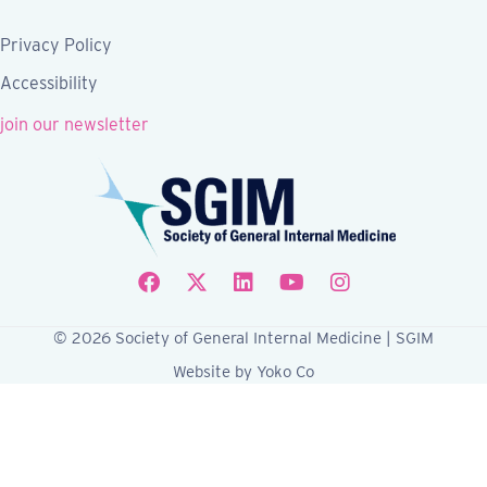
Privacy Policy
Accessibility
join our newsletter
Follow SGIM on Facebook
Follow SGIM on X
Follow SGIM on LinkedIn
Follow SGIM on YouTube
Follow SGIM on Ins
© 2026 Society of General Internal Medicine | SGIM
Website by Yoko Co