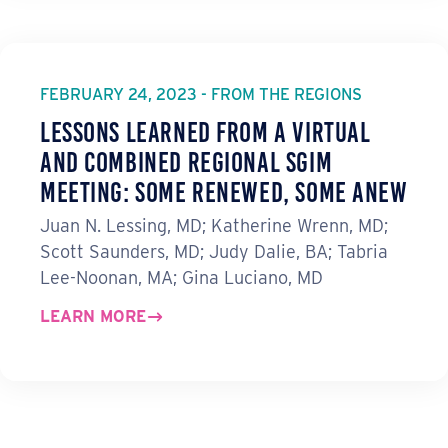
FEBRUARY 24, 2023 - FROM THE REGIONS
Lessons Learned from a Virtual
and Combined Regional SGIM
Meeting: Some Renewed, Some Anew
Juan N. Lessing, MD; Katherine Wrenn, MD;
Scott Saunders, MD; Judy Dalie, BA; Tabria
Lee-Noonan, MA; Gina Luciano, MD
LEARN MORE