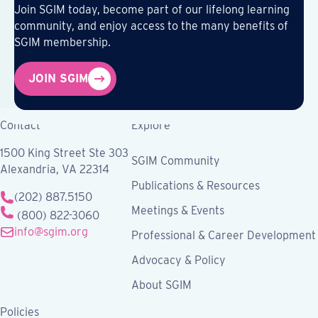
Join SGIM today, become part of our lifelong learning
community, and enjoy access to the many benefits of
SGIM membership.
JOIN SGIM
Contact
Explore
1500 King Street Ste 303
SGIM Community
Alexandria, VA 22314
Publications & Resources
(202) 887.5150
Meetings & Events
(800) 822-3060
info@sgim.org
Professional & Career Development
Advocacy & Policy
About SGIM
Policies