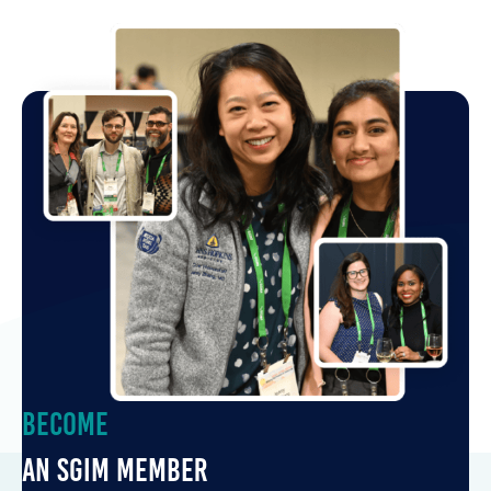
Become
an SGIM Member