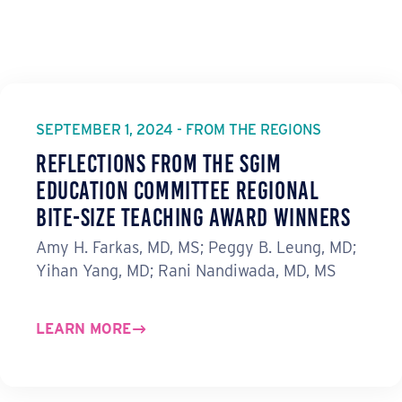
SEPTEMBER 1, 2024 - FROM THE REGIONS
Reflections from the SGIM
Education Committee Regional
Bite-Size Teaching Award Winners
Amy H. Farkas, MD, MS; Peggy B. Leung, MD;
Yihan Yang, MD; Rani Nandiwada, MD, MS
LEARN MORE