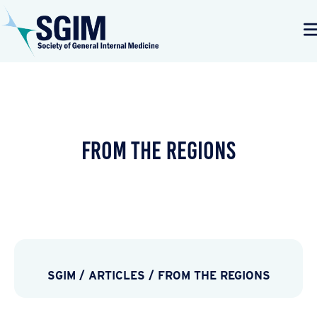
From the Regions
SGIM
/
ARTICLES
/
FROM THE REGIONS