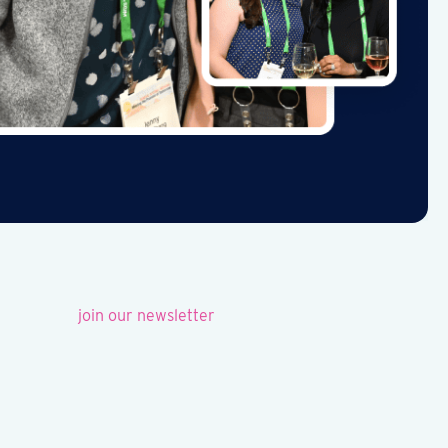
join our newsletter