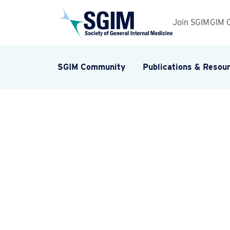
Join SGIM
GIM 
SGIM Community
Publications & Resou