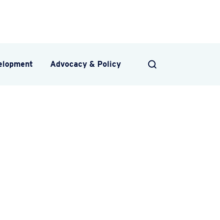
velopment
Advocacy & Policy
SEARCH