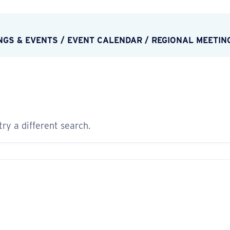
NGS & EVENTS
/
EVENT CALENDAR
/
REGIONAL MEETIN
try a different search.