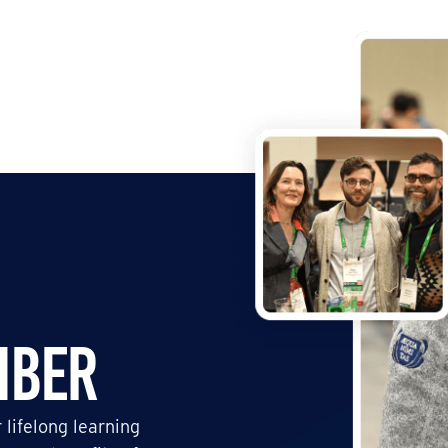
mber
 lifelong learning