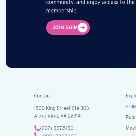
community, and enjoy access to the
membership.
JOIN SGIM
Contact
Expl
SGI
1500 King Street Ste 303
Alexandria, VA 22314
Publ
Meet
(202) 887.5150