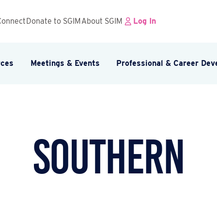
Connect
Donate to SGIM
About SGIM
Log In
rces
Meetings & Events
Professional & Career De
Southern