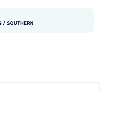
G
/
SOUTHERN