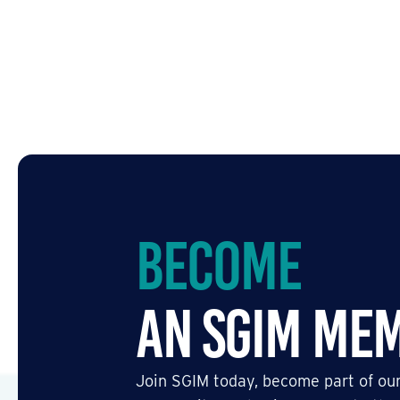
Become
an SGIM Me
Join SGIM today, become part of our