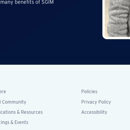
 many benefits of SGIM
ore
Policies
M Community
Privacy Policy
ications & Resources
Accessibility
ings & Events