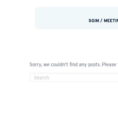
SGIM
/
MEETI
Sorry, we couldn't find any posts. Please 