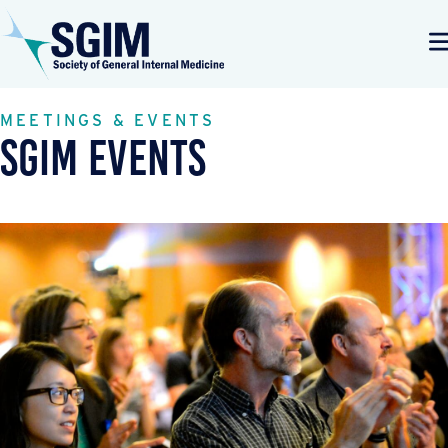
MEETINGS & EVENTS
SGIM Events