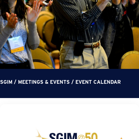
SGIM
/
MEETINGS & EVENTS
/
EVENT CALENDAR