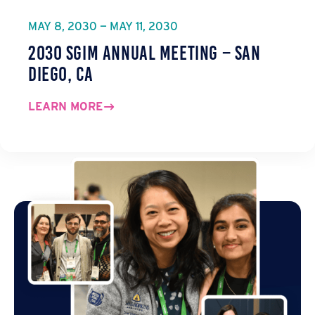
MAY 8, 2030 — MAY 11, 2030
2030 SGIM Annual Meeting – San
Diego, CA
LEARN MORE