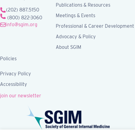
Publications & Resources
(202) 887.5150
Meetings & Events
(800) 822-3060
info@sgim.org
Professional & Career Development
Advocacy & Policy
About SGIM
Policies
Privacy Policy
Accessibility
join our newsletter