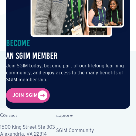
Become
an SGIM Member
Join SGIM today, become part of our lifelong learning
community, and enjoy access to the many benefits of
SGIM membership.
JOIN SGIM
Contact
Explore
1500 King Street Ste 303
SGIM Community
Alexandria, VA 22314