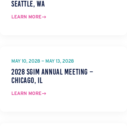
Seattle, WA
LEARN MORE
MAY 10, 2028 — MAY 13, 2028
2028 SGIM Annual Meeting –
Chicago, IL
LEARN MORE