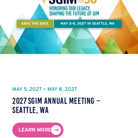
MAY 5, 2027 — MAY 8, 2027
2027 SGIM Annual Meeting –
Seattle, WA
LEARN MORE