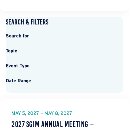
Search & Filters
Search for
Topic
Event Type
Date Range
MAY 5, 2027 — MAY 8, 2027
2027 SGIM Annual Meeting –