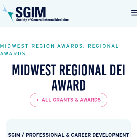
MIDWEST REGION AWARDS, REGIONAL
AWARDS
Midwest Regional DEI
Award
ALL GRANTS & AWARDS
SGIM
/
PROFESSIONAL & CAREER DEVELOPMENT