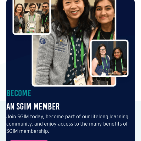
Become
an SGIM Member
Join SGIM today, become part of our lifelong learning
community, and enjoy access to the many benefits of
SGIM membership.