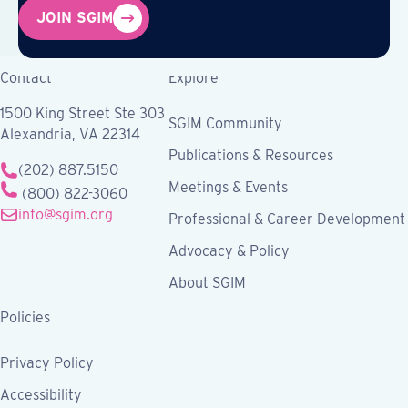
JOIN SGIM
Contact
Explore
1500 King Street Ste 303
SGIM Community
Alexandria, VA 22314
Publications & Resources
(202) 887.5150
Meetings & Events
(800) 822-3060
info@sgim.org
Professional & Career Development
Advocacy & Policy
About SGIM
Policies
Privacy Policy
Accessibility