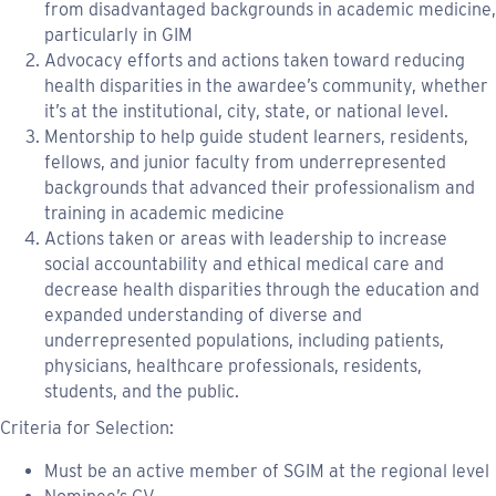
from disadvantaged backgrounds in academic medicine,
particularly in GIM
Advocacy efforts and actions taken toward reducing
health disparities in the awardee’s community, whether
it’s at the institutional, city, state, or national level.
Mentorship to help guide student learners, residents,
fellows, and junior faculty from underrepresented
backgrounds that advanced their professionalism and
training in academic medicine
Actions taken or areas with leadership to increase
social accountability and ethical medical care and
decrease health disparities through the education and
expanded understanding of diverse and
underrepresented populations, including patients,
physicians, healthcare professionals, residents,
students, and the public.
Criteria for Selection:
Must be an active member of SGIM at the regional level