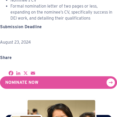
Nominee’s CV
Formal nomination letter of two pages or less,
expanding on the nominee’s CV, specifically success in
DEI work, and detailing their qualifications
Submission Deadline
August 23, 2024
Share
S
F
L
X
E
h
a
i
m
a
c
n
a
NOMINATE NOW
r
e
k
i
e
b
e
l
o
d
o
I
k
n