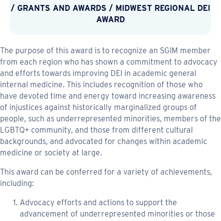
/
GRANTS AND AWARDS
/
MIDWEST REGIONAL DEI
AWARD
The purpose of this award is to recognize an SGIM member
from each region who has shown a commitment to advocacy
and efforts towards improving DEI in academic general
internal medicine. This includes recognition of those who
have devoted time and energy toward increasing awareness
of injustices against historically marginalized groups of
people, such as underrepresented minorities, members of the
LGBTQ+ community, and those from different cultural
backgrounds, and advocated for changes within academic
medicine or society at large.
This award can be conferred for a variety of achievements,
including:
Advocacy efforts and actions to support the
advancement of underrepresented minorities or those