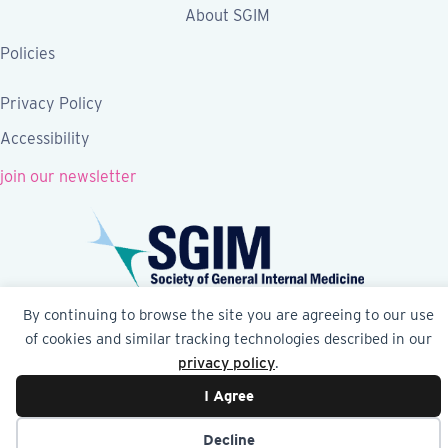
About SGIM
Policies
Privacy Policy
Accessibility
join our newsletter
By continuing to browse the site you are agreeing to our use
Follow SGIM on Facebook
Follow SGIM on X
Follow SGIM on LinkedIn
Follow SGIM on YouTube
Follow SGIM on Ins
of cookies and similar tracking technologies described in our
privacy policy
.
© 2026 Society of General Internal Medicine | SGIM
I Agree
Website by Yoko Co
Decline