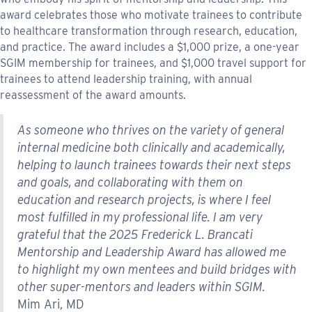
award celebrates those who motivate trainees to contribute
to healthcare transformation through research, education,
and practice. The award includes a $1,000 prize, a one-year
SGIM membership for trainees, and $1,000 travel support for
trainees to attend leadership training, with annual
reassessment of the award amounts.
As someone who thrives on the variety of general
internal medicine both clinically and academically,
helping to launch trainees towards their next steps
and goals, and collaborating with them on
education and research projects, is where I feel
most fulfilled in my professional life. I am very
grateful that the 2025 Frederick L. Brancati
Mentorship and Leadership Award has allowed me
to highlight my own mentees and build bridges with
other super-mentors and leaders within SGIM.
Mim Ari, MD