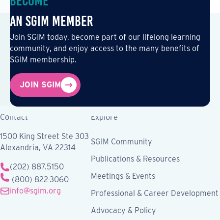
Become
an SGIM Member
Join SGIM today, become part of our lifelong learning
community, and enjoy access to the many benefits of
SGIM membership.
JOIN SGIM
Contact
Explore
1500 King Street Ste 303
SGIM Community
Alexandria, VA 22314
Publications & Resources
(202) 887.5150
Meetings & Events
(800) 822-3060
info@sgim.org
Professional & Career Development
Advocacy & Policy