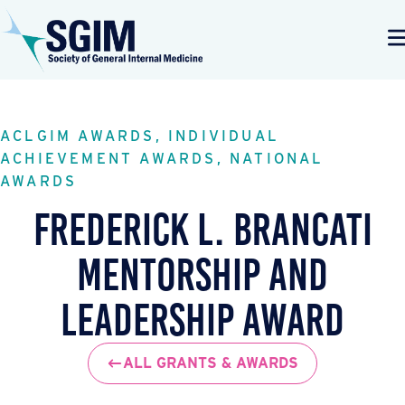
ACLGIM AWARDS, INDIVIDUAL
ACHIEVEMENT AWARDS, NATIONAL
AWARDS
Frederick L. Brancati
Mentorship and
Leadership Award
ALL GRANTS & AWARDS