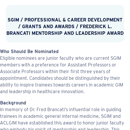
SGIM
/
PROFESSIONAL & CAREER DEVELOPMENT
/
GRANTS AND AWARDS
/
FREDERICK L.
BRANCATI MENTORSHIP AND LEADERSHIP AWARD
Who Should Be Nominated
Eligible nominees are junior faculty who are current SGIM
members with a preference for Assistant Professors or
Associate Professors within their first three years of
appointment. Candidates should be distinguished by their
ability to inspire trainees towards careers in academic GIM
and leadership in healthcare innovation.
Background
In memory of Dr. Fred Brancati’s influential role in guiding
trainees in academic general internal medicine, SGIM and
ACLGIM have established this award to honor junior faculty
who embody his spirit of mentorship and leadership. This