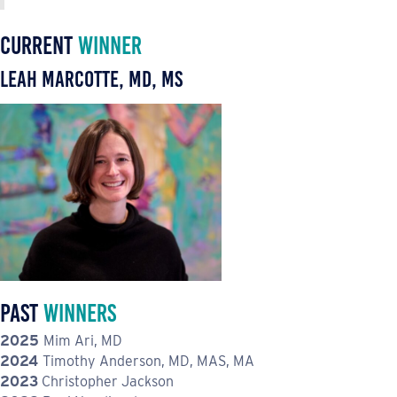
Current
Winner
Leah Marcotte, MD, MS
Past
Winners
2025
Mim Ari, MD
2024
Timothy Anderson, MD, MAS, MA
2023
Christopher Jackson