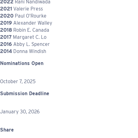
2022
Rani Nandiwada
2021
Valerie Press
2020
Paul O’Rourke
2019
Alexander Walley
2018
Robin E. Canada
2017
Margaret C. Lo
2016
Abby L. Spencer
2014
Donna Windish
Nominations Open
October 7, 2025
Submission Deadline
January 30, 2026
Share