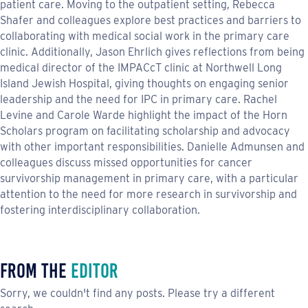
patient care. Moving to the outpatient setting, Rebecca
Shafer and colleagues explore best practices and barriers to
collaborating with medical social work in the primary care
clinic. Additionally, Jason Ehrlich gives reflections from being
medical director of the IMPACcT clinic at Northwell Long
Island Jewish Hospital, giving thoughts on engaging senior
leadership and the need for IPC in primary care. Rachel
Levine and Carole Warde highlight the impact of the Horn
Scholars program on facilitating scholarship and advocacy
with other important responsibilities. Danielle Admunsen and
colleagues discuss missed opportunities for cancer
survivorship management in primary care, with a particular
attention to the need for more research in survivorship and
fostering interdisciplinary collaboration.
From the
Editor
Sorry, we couldn't find any posts. Please try a different