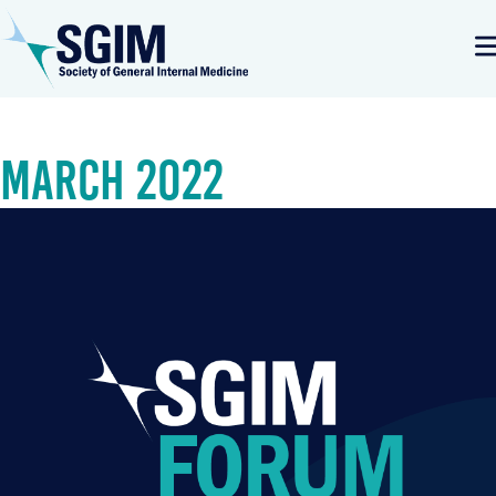
March 2022