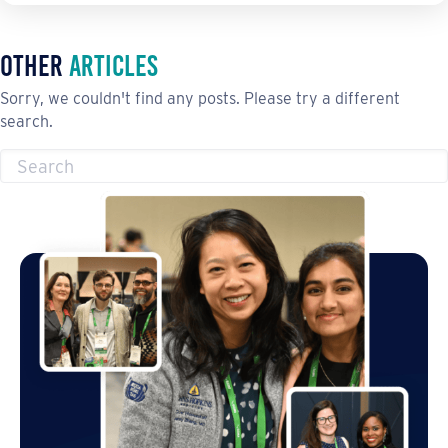
Other
Articles
Sorry, we couldn't find any posts. Please try a different
search.