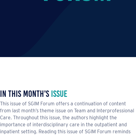
In This Month's
Issue
This issue of SGIM Forum offers a continuation of content
from last month’s theme issue on Team and Interprofessional
Care. Throughout this issue, the authors highlight the
importance of interdisciplinary care in the outpatient and
inpatient setting. Reading this issue of SGIM Forum reminds