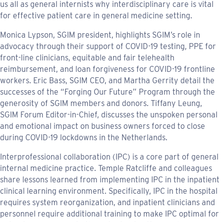
us all as general internists why interdisciplinary care is vital
for effective patient care in general medicine setting.
Monica Lypson, SGIM president, highlights SGIM’s role in
advocacy through their support of COVID-19 testing, PPE for
front-line clinicians, equitable and fair telehealth
reimbursement, and loan forgiveness for COVID-19 frontline
workers. Eric Bass, SGIM CEO, and Martha Gerrity detail the
successes of the “Forging Our Future” Program through the
generosity of SGIM members and donors. Tiffany Leung,
SGIM Forum Editor-in-Chief, discusses the unspoken personal
and emotional impact on business owners forced to close
during COVID-19 lockdowns in the Netherlands.
Interprofessional collaboration (IPC) is a core part of general
internal medicine practice. Temple Ratcliffe and colleagues
share lessons learned from implementing IPC in the inpatient
clinical learning environment. Specifically, IPC in the hospital
requires system reorganization, and inpatient clinicians and
personnel require additional training to make IPC optimal for