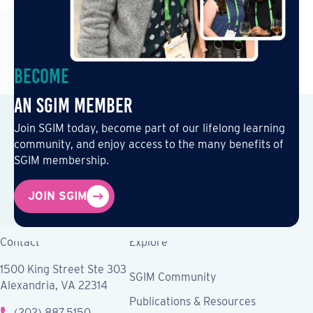
Become
an SGIM Member
Join SGIM today, become part of our lifelong learning
community, and enjoy access to the many benefits of
SGIM membership.
JOIN SGIM
Contact
Explore
1500 King Street Ste 303
SGIM Community
Alexandria, VA 22314
Publications & Resources
(202) 887.5150