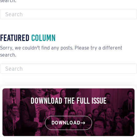
search.
Featured
Column
Sorry, we couldn't find any posts. Please try a different
search.
Download the Full Issue
DOWNLOAD