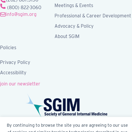
Meetings & Events
(800) 822-3060
info@sgim.org
Professional & Career Development
Advocacy & Policy
About SGIM
Policies
Privacy Policy
Accessibility
join our newsletter
By continuing to browse the site you are agreeing to our use
Follow SGIM on Facebook
Follow SGIM on X
Follow SGIM on LinkedIn
Follow SGIM on YouTube
Follow SGIM on Ins