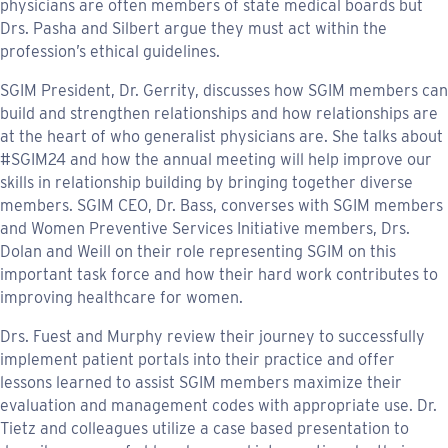
physicians are often members of state medical boards but
Drs. Pasha and Silbert argue they must act within the
profession’s ethical guidelines.
SGIM President, Dr. Gerrity, discusses how SGIM members can
build and strengthen relationships and how relationships are
at the heart of who generalist physicians are. She talks about
#SGIM24 and how the annual meeting will help improve our
skills in relationship building by bringing together diverse
members. SGIM CEO, Dr. Bass, converses with SGIM members
and Women Preventive Services Initiative members, Drs.
Dolan and Weill on their role representing SGIM on this
important task force and how their hard work contributes to
improving healthcare for women.
Drs. Fuest and Murphy review their journey to successfully
implement patient portals into their practice and offer
lessons learned to assist SGIM members maximize their
evaluation and management codes with appropriate use. Dr.
Tietz and colleagues utilize a case based presentation to