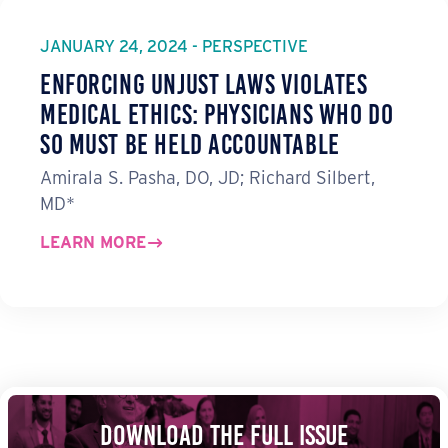
JANUARY 24, 2024 - PERSPECTIVE
Enforcing Unjust Laws Violates
Medical Ethics: Physicians Who Do
So Must Be Held Accountable
Amirala S. Pasha, DO, JD; Richard Silbert,
MD*
LEARN MORE
Download the Full Issue