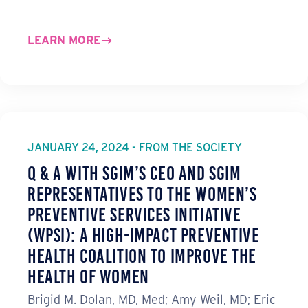
LEARN MORE
JANUARY 24, 2024 - FROM THE SOCIETY
Q & A with SGIM’s CEO and SGIM
Representatives to the Women’s
Preventive Services Initiative
(WPSI): A High-Impact Preventive
Health Coalition to Improve the
Health of Women
Brigid M. Dolan, MD, Med; Amy Weil, MD; Eric