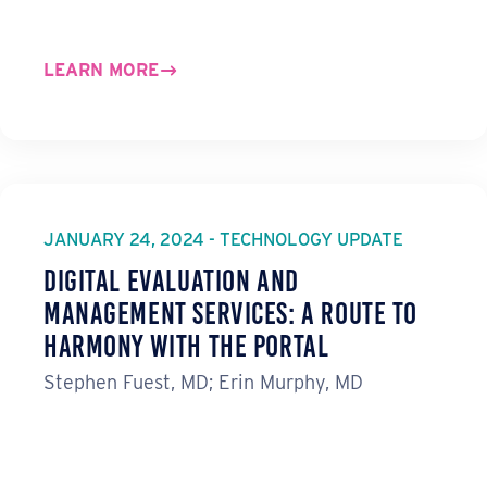
LEARN MORE
JANUARY 24, 2024 - TECHNOLOGY UPDATE
Digital Evaluation and
Management Services: A Route to
Harmony with the Portal
Stephen Fuest, MD; Erin Murphy, MD