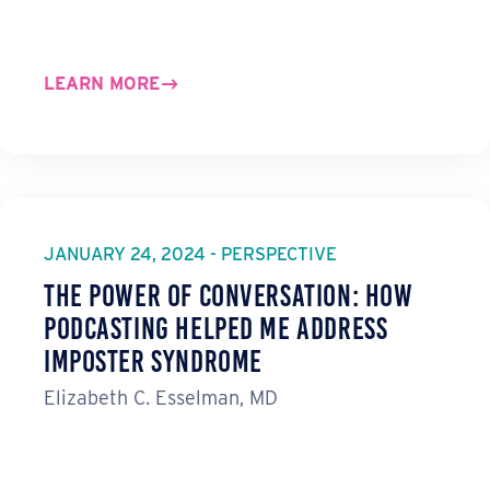
LEARN MORE
JANUARY 24, 2024 - PERSPECTIVE
The Power of Conversation: How
Podcasting Helped Me Address
Imposter Syndrome
Elizabeth C. Esselman, MD