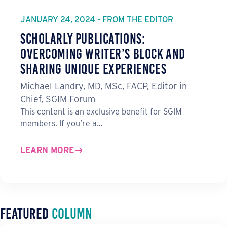
JANUARY 24, 2024 - FROM THE EDITOR
Scholarly Publications:
Overcoming Writer’s Block and
Sharing Unique Experiences
Michael Landry, MD, MSc, FACP, Editor in
Chief, SGIM Forum
This content is an exclusive benefit for SGIM
members. If you’re a…
LEARN MORE
Featured
Column