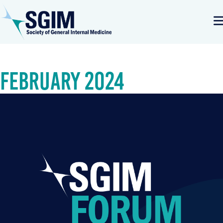
February 2024