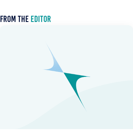
From the
Editor