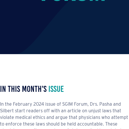
In This Month's
Issue
In the February 2024 issue of SGIM Forum, Drs. Pasha and
Silbert start readers off with an article on unjust laws that
violate medical ethics and argue that physicians who attempt
to enforce these laws should be held accountable. These