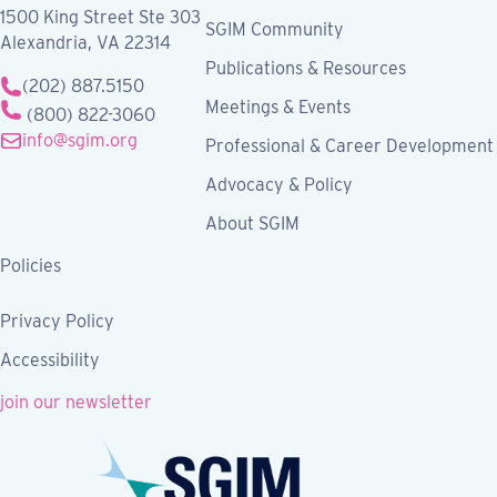
1500 King Street Ste 303
SGIM Community
Alexandria, VA 22314
Publications & Resources
(202) 887.5150
Meetings & Events
(800) 822-3060
info@sgim.org
Professional & Career Development
Advocacy & Policy
About SGIM
Policies
Privacy Policy
Accessibility
join our newsletter