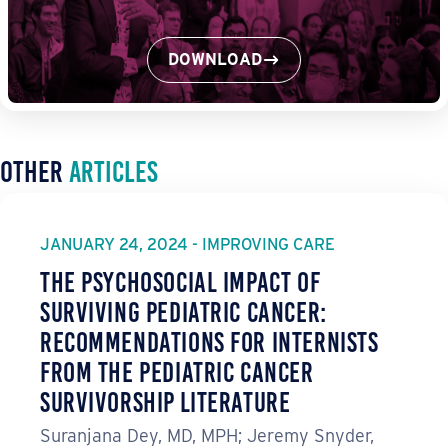
DOWNLOAD
Other
Articles
JANUARY 24, 2024 - IMPROVING CARE
The Psychosocial Impact of
Surviving Pediatric Cancer:
Recommendations for Internists
from the Pediatric Cancer
Survivorship Literature
Suranjana Dey, MD, MPH; Jeremy Snyder,