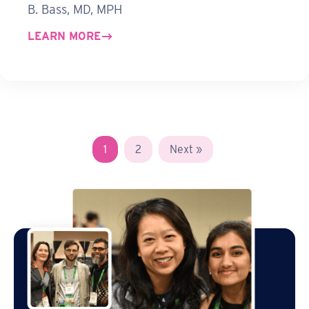
B. Bass, MD, MPH
LEARN MORE
1
2
Next »