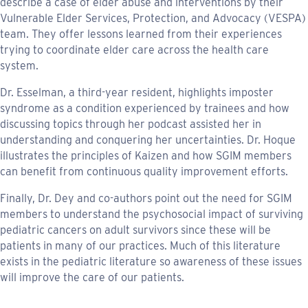
describe a case of elder abuse and interventions by their
Vulnerable Elder Services, Protection, and Advocacy (VESPA)
team. They offer lessons learned from their experiences
trying to coordinate elder care across the health care
system.
Dr. Esselman, a third-year resident, highlights imposter
syndrome as a condition experienced by trainees and how
discussing topics through her podcast assisted her in
understanding and conquering her uncertainties. Dr. Hoque
illustrates the principles of Kaizen and how SGIM members
can benefit from continuous quality improvement efforts.
Finally, Dr. Dey and co-authors point out the need for SGIM
members to understand the psychosocial impact of surviving
pediatric cancers on adult survivors since these will be
patients in many of our practices. Much of this literature
exists in the pediatric literature so awareness of these issues
will improve the care of our patients.