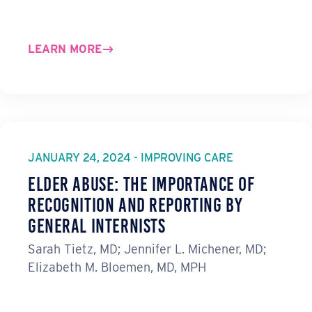
LEARN MORE
JANUARY 24, 2024 - IMPROVING CARE
Elder Abuse: The Importance of
Recognition and Reporting by
General Internists
Sarah Tietz, MD; Jennifer L. Michener, MD;
Elizabeth M. Bloemen, MD, MPH