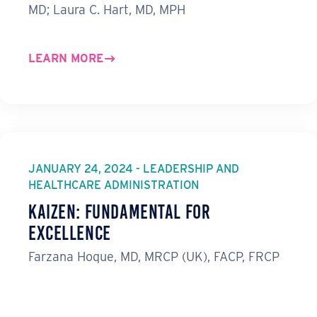
MD; Laura C. Hart, MD, MPH
LEARN MORE
JANUARY 24, 2024 - LEADERSHIP AND
HEALTHCARE ADMINISTRATION
Kaizen: Fundamental for
Excellence
Farzana Hoque, MD, MRCP (UK), FACP, FRCP