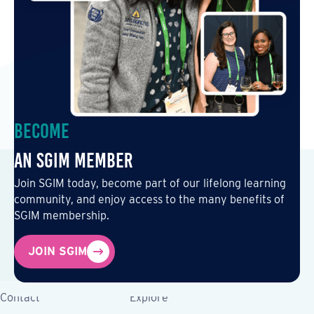
Become
an SGIM Member
Join SGIM today, become part of our lifelong learning
community, and enjoy access to the many benefits of
SGIM membership.
JOIN SGIM
Contact
Explore