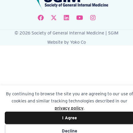
Follow SGIM on Facebook
Follow SGIM on X
Follow SGIM on LinkedIn
Follow SGIM on YouTube
Follow SGIM on Ins
© 2026 Society of General Internal Medicine | SGIM
Website by Yoko Co
By continuing to browse the site you are agreeing to our use of
cookies and similar tracking technologies described in our
privacy policy
.
I Agree
Decline