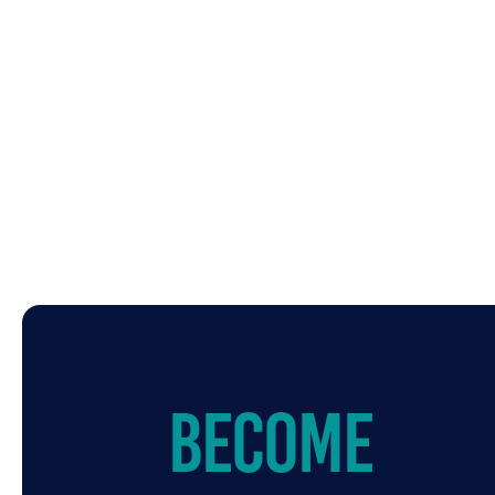
Become