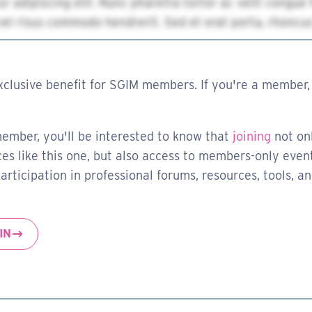
xclusive benefit for SGIM members. If you're a member, 
member, you'll be interested to know that
joining
not on
es like this one, but also access to members-only event
rticipation in professional forums, resources, tools, a
IN