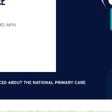
RE
 MD, MPH
S CEO ABOUT THE NATIONAL PRIMARY CARE