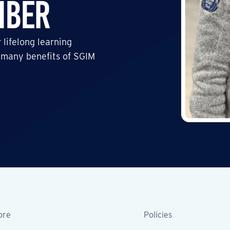
mber
 lifelong learning
 many benefits of SGIM
ore
Policies