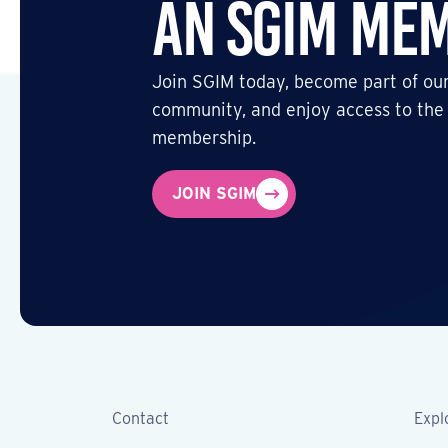
an SGIM Me
Join SGIM today, become part of our
community, and enjoy access to the
membership.
JOIN SGIM
Contact
Expl