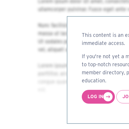
This content is an e
immediate access.
If you're not yet a 
to top-notch resourc
member directory, pa
education.
LOG IN
JO