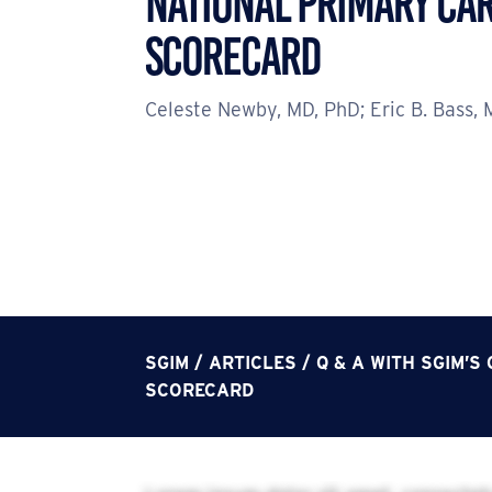
NATIONAL PRIMARY CA
SCORECARD
Celeste Newby, MD, PhD; Eric B. Bass,
SGIM
/
ARTICLES
/
Q & A WITH SGIM’
SCORECARD