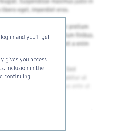
log in and you'll get
ly gives you access
s, inclusion in the
nd continuing