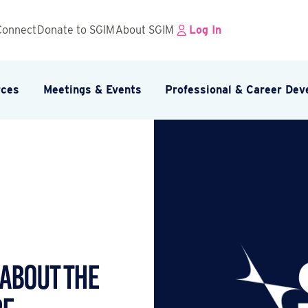
Connect
Donate to SGIM
About SGIM
Log In
rces
Meetings & Events
Professional & Career De
 ABOUT THE