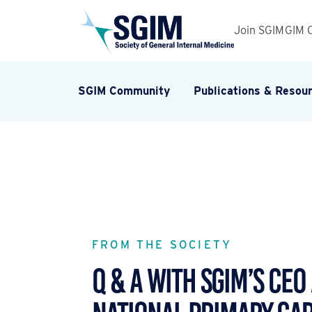
Join SGIM
GIM 
SGIM Community
Publications & Resou
FROM THE SOCIETY
Q & A WITH SGIM’S CEO