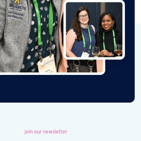
join our newsletter