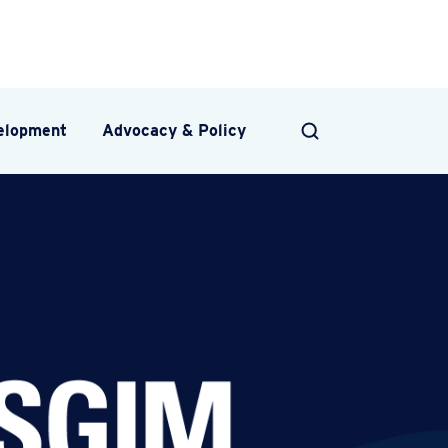
velopment
Advocacy & Policy
SEARCH