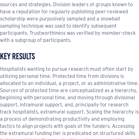
sources and strategies. Division leaders of groups known to
have a reputation for regularly publishing peer-reviewed
scholarship were purposively sampled and a snowball
sampling technique was used to identify subsequent
participants. Trustworthiness was verified by member-check
with a subgroup of participants.
Key Results
Hospitalists wanting to pursue research must often start by
utilizing personal time. Protected time from divisions is
allocated to an individual, a project, or as administrative time.
Sources of protected time are conceptualized as a hierarchy,
beginning with personal time, and moving through divisional
support, intramural support, and, principally for research
track hospitalists, extramural support. Scaling the hierarchy is
a process of demonstrating productivity and employing
tactics to align projects with goals of the funders. Accessing
the extramural funding tier is predicated on structured skills