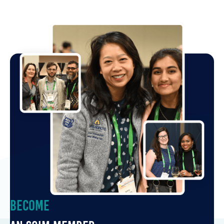
Become