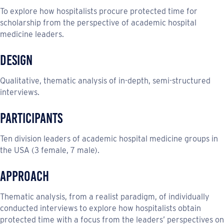
To explore how hospitalists procure protected time for
scholarship from the perspective of academic hospital
medicine leaders.
Design
Qualitative, thematic analysis of in-depth, semi-structured
interviews.
Participants
Ten division leaders of academic hospital medicine groups in
the USA (3 female, 7 male).
Approach
Thematic analysis, from a realist paradigm, of individually
conducted interviews to explore how hospitalists obtain
protected time with a focus from the leaders’ perspectives on