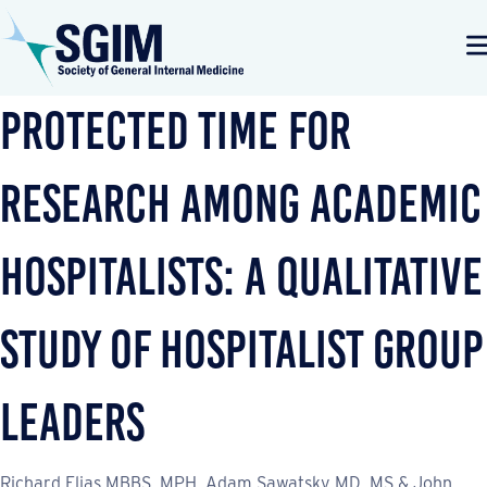
Protected Time for
Research Among Academic
Hospitalists: a Qualitative
Study of Hospitalist Group
Leaders
Richard Elias MBBS, MPH, Adam Sawatsky MD, MS & John