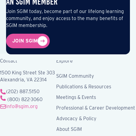
an SGIM Member
Join SGIM today, become part of our lifelong learning
community, and enjoy access to the many benefits of
SGIM membership.
JOIN SGIM
Contact
Explore
1500 King Street Ste 303
SGIM Community
Alexandria, VA 22314
Publications & Resources
(202) 887.5150
Meetings & Events
(800) 822-3060
info@sgim.org
Professional & Career Development
Advocacy & Policy
About SGIM