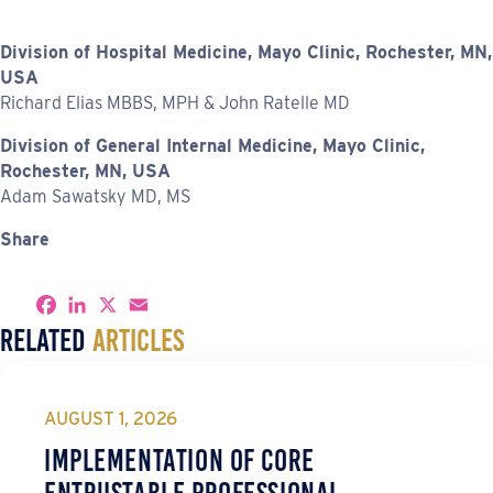
Division of Hospital Medicine, Mayo Clinic, Rochester, MN,
USA
Richard Elias MBBS, MPH & John Ratelle MD
Division of General Internal Medicine, Mayo Clinic,
Rochester, MN, USA
Adam Sawatsky MD, MS
Share
S
F
L
X
E
h
a
i
m
Related
Articles
a
c
n
a
r
e
k
i
e
b
e
l
o
d
o
I
AUGUST 1, 2026
k
n
Implementation of Core