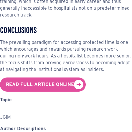
training, which is often acquired in early career and thus
generally inaccessible to hospitalists not on a predetermined
research track.
Conclusions
The prevailing paradigm for accessing protected time is one
which encourages and rewards pursuing research work
during non-work hours. As a hospitalist becomes more senior,
the focus shifts from proving earnestness to becoming adept
at navigating the institutional system as insiders.
READ FULL ARTICLE ONLINE
Topic
JGIM
Author Descriptions