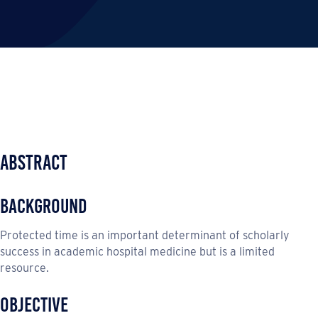
Abstract
Background
Protected time is an important determinant of scholarly
success in academic hospital medicine but is a limited
resource.
Objective