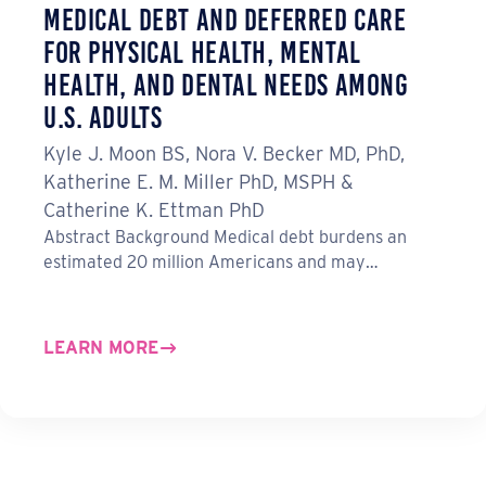
Medical Debt and Deferred Care
for Physical Health, Mental
Health, and Dental Needs Among
U.S. Adults
Kyle J. Moon BS, Nora V. Becker MD, PhD,
Katherine E. M. Miller PhD, MSPH &
Catherine K. Ettman PhD
Abstract Background Medical debt burdens an
estimated 20 million Americans and may…
LEARN MORE