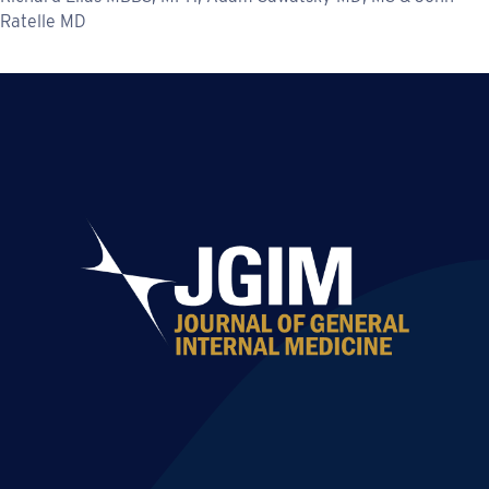
Ratelle MD