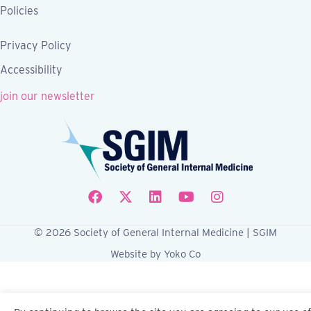
Policies
Privacy Policy
Accessibility
join our newsletter
Follow SGIM on Facebook
Follow SGIM on X
Follow SGIM on LinkedIn
Follow SGIM on YouTube
Follow SGIM on Ins
© 2026 Society of General Internal Medicine | SGIM
Website by Yoko Co