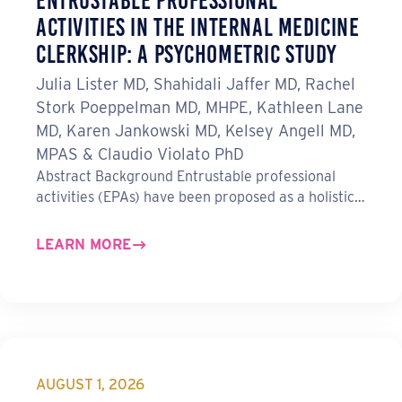
Entrustable Professional
Activities in the Internal Medicine
Clerkship: A Psychometric Study
Julia Lister MD, Shahidali Jaffer MD, Rachel
Stork Poeppelman MD, MHPE, Kathleen Lane
MD, Karen Jankowski MD, Kelsey Angell MD,
MPAS & Claudio Violato PhD
Abstract Background Entrustable professional
activities (EPAs) have been proposed as a holistic…
LEARN MORE
AUGUST 1, 2026