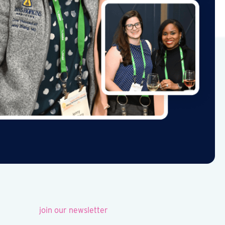
join our newsletter