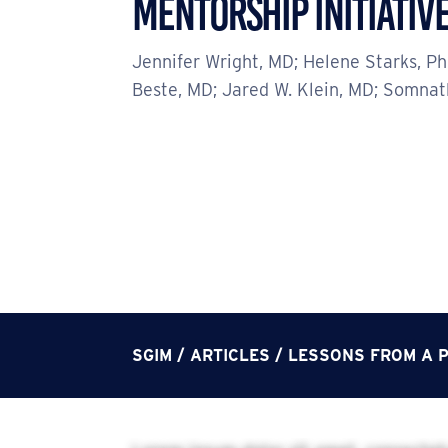
MENTORSHIP INITIATIV
Jennifer Wright, MD; Helene Starks, P
Beste, MD; Jared W. Klein, MD; Somna
SGIM
/
ARTICLES
/
LESSONS FROM A P