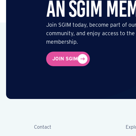
an SGIM Me
Join SGIM today, become part of our
community, and enjoy access to the
membership.
JOIN SGIM
Contact
Expl