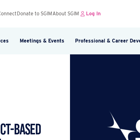
Connect
Donate to SGIM
About SGIM
Log In
rces
Meetings & Events
Professional & Career De
ECT-BASED