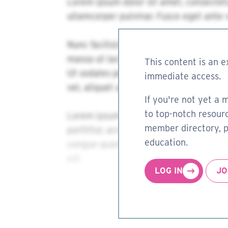
This content is an e
immediate access.
If you're not yet a 
to top-notch resourc
member directory, pa
education.
LOG IN
JO