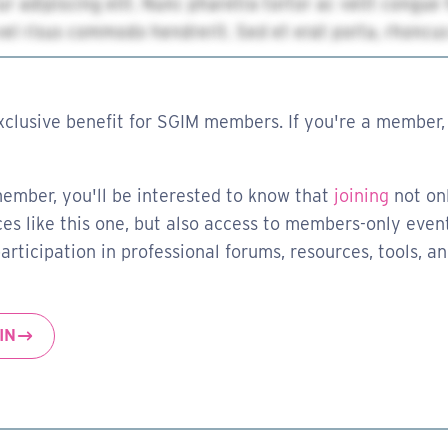
xclusive benefit for SGIM members. If you're a member, 
member, you'll be interested to know that
joining
not on
es like this one, but also access to members-only event
rticipation in professional forums, resources, tools, a
IN