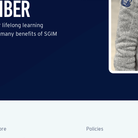
mber
 lifelong learning
 many benefits of SGIM
ore
Policies