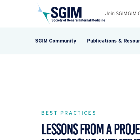
Join SGIM
GIM 
SGIM Community
Publications & Resou
BEST PRACTICES
LESSONS FROM A PROJ