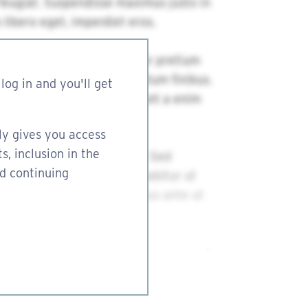
log in and you'll get
ly gives you access
s, inclusion in the
nd continuing