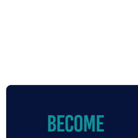
Become