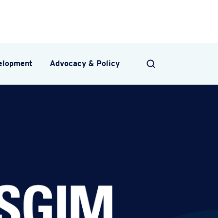
velopment
Advocacy & Policy
SEARCH