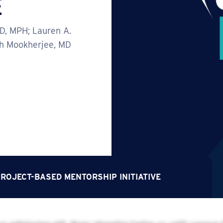
E
hD, MPH; Lauren A.
th Mookherjee, MD
ROJECT-BASED MENTORSHIP INITIATIVE