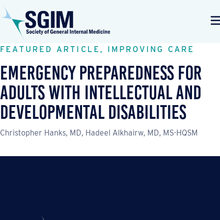
FEATURED ARTICLE, IMPROVING CARE
Emergency Preparedness for
Adults with Intellectual and
Developmental Disabilities
Christopher Hanks, MD, Hadeel Alkhairw, MD, MS-HQSM