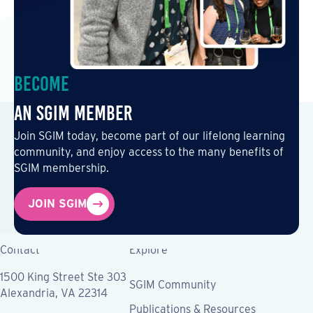
Become
an SGIM Member
Join SGIM today, become part of our lifelong learning
community, and enjoy access to the many benefits of
SGIM membership.
JOIN SGIM
Contact
Explore
1500 King Street Ste 303
SGIM Community
Alexandria, VA 22314
Publications & Resources