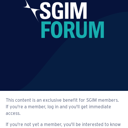
This content is an exclusive benefit for SGIM members.
If you're a member, log in and you'll get immediate
access.
If you're not yet a member, you'll be interested to know