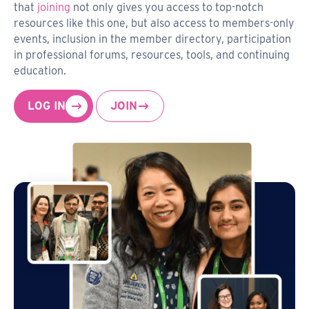
that
joining
not only gives you access to top-notch
resources like this one, but also access to members-only
events, inclusion in the member directory, participation
in professional forums, resources, tools, and continuing
education.
LOG IN
JOIN