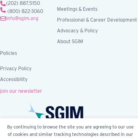
(202) 887.5150
Meetings & Events
(800) 822-3060
info@sgim.org
Professional & Career Development
Advocacy & Policy
About SGIM
Policies
Privacy Policy
Accessibility
join our newsletter
By continuing to browse the site you are agreeing to our use
of cookies and similar tracking technologies described in our
Follow SGIM on Facebook
Follow SGIM on X
Follow SGIM on LinkedIn
Follow SGIM on YouTube
Follow SGIM on Ins