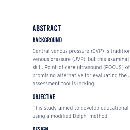
Abstract
Background
Central venous pressure (CVP) is traditio
venous pressure (JVP), but this examina
skill. Point-of-care ultrasound (POCUS) of
promising alternative for evaluating th
assessment tool is lacking.
Objective
This study aimed to develop educational
using a modified Delphi method.
Design