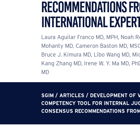
Recommendations f
International Exper
Laura Aguilar Franco MD, MPH, Noah R
Mohanty MD, Cameron Baston MD, MSC
Bruce J. Kimura MD, Libo Wang MD, Mi
Kang Zhang MD, Irene W. Y. Ma MD, Ph
MD
SGIM
/
ARTICLES
/
DEVELOPMENT OF V
COMPETENCY TOOL FOR INTERNAL JUG
CONSENSUS RECOMMENDATIONS FROM