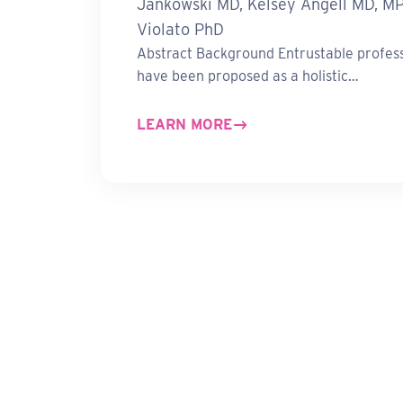
Jankowski MD, Kelsey Angell MD, M
Violato PhD
Abstract Background Entrustable professi
have been proposed as a holistic…
LEARN MORE