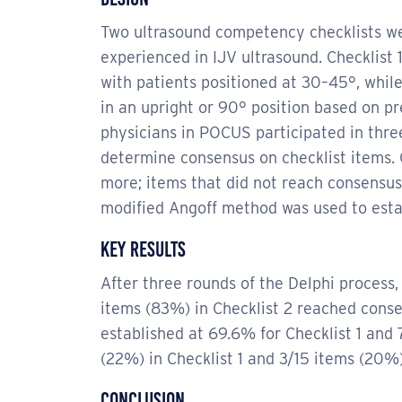
Two ultrasound competency checklists we
experienced in IJV ultrasound. Checklist
with patients positioned at 30–45°, whil
in an upright or 90° position based on p
physicians in POCUS participated in thre
determine consensus on checklist items
more; items that did not reach consensu
modified Angoff method was used to establ
Key Results
After three rounds of the Delphi process, 
items (83%) in Checklist 2 reached conse
established at 69.6% for Checklist 1 and 
(22%) in Checklist 1 and 3/15 items (20%) 
Conclusion