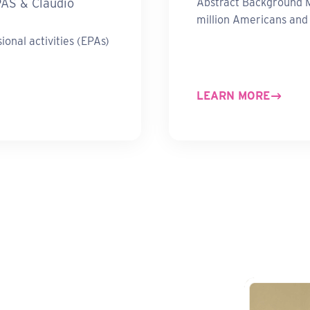
PAS & Claudio
Abstract Background M
million Americans an
onal activities (EPAs)
LEARN MORE