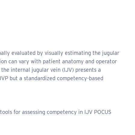
nally evaluated by visually estimating the jugular
tion can vary with patient anatomy and operator
 the internal jugular vein (IJV) presents a
e JVP but a standardized competency-based
 tools for assessing competency in IJV POCUS