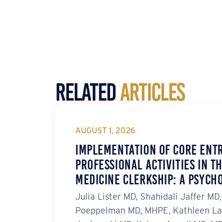
Related
Articles
AUGUST 1, 2026
Implementation of Core Ent
Professional Activities in t
Medicine Clerkship: A Psych
Julia Lister MD, Shahidali Jaffer MD
Poeppelman MD, MHPE, Kathleen La