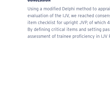
Using a modified Delphi method to appr
evaluation of the IJV, we reached consens
item checklist for upright JVP, of which 
By defining critical items and setting pa
assessment of trainee proficiency in IJV