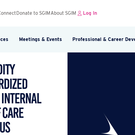
Connect
Donate to SGIM
About SGIM
Log In
rces
Meetings & Events
Professional & Career De
ity
rdized
 Internal
f Care
us