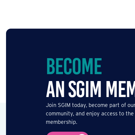
Become
an SGIM Me
Join SGIM today, become part of our
community, and enjoy access to the
membership.