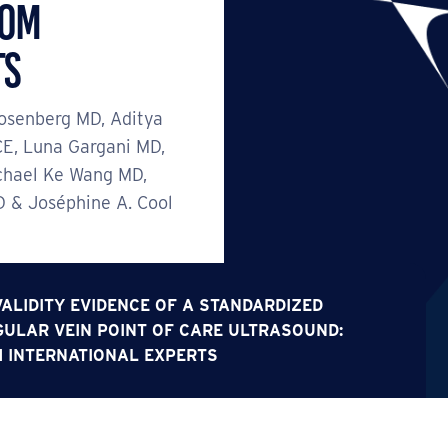
rom
ts
osenberg MD, Aditya
E, Luna Gargani MD,
chael Ke Wang MD,
D & Joséphine A. Cool
ALIDITY EVIDENCE OF A STANDARDIZED
ULAR VEIN POINT OF CARE ULTRASOUND:
 INTERNATIONAL EXPERTS