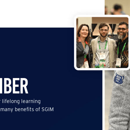
mber
 lifelong learning
 many benefits of SGIM