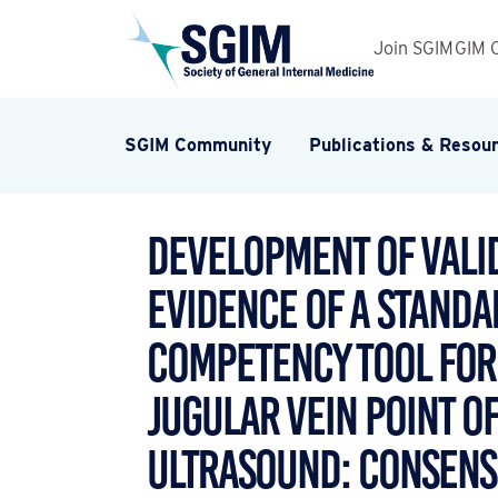
Join SGIM
GIM 
SGIM Community
Publications & Resou
Development of Valid
Evidence of a Standa
Competency Tool for
Jugular Vein Point o
Ultrasound: Consens