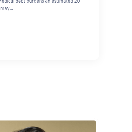
edical debt burdens an estimated 20
d may…