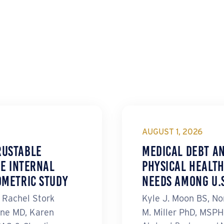
AUGUST 1, 2026
rustable
Medical Debt a
he Internal
Physical Health
ometric Study
Needs Among U.S
, Rachel Stork
Kyle J. Moon BS, No
ne MD, Karen
M. Miller PhD, MSP