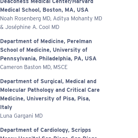
Deaconess Medical Center/Harvard
Medical School, Boston, MA, USA
Noah Rosenberg MD, Aditya Mohanty MD
& Joséphine A. Cool MD
Department of Medicine, Perelman
School of Medicine, University of
Pennsylvania, Philadelphia, PA, USA
Cameron Baston MD, MSCE
Department of Surgical, Medical and
Molecular Pathology and Critical Care
Medicine, University of Pisa, Pisa,
Italy
Luna Gargani MD
Department of Cardiology, Scripps