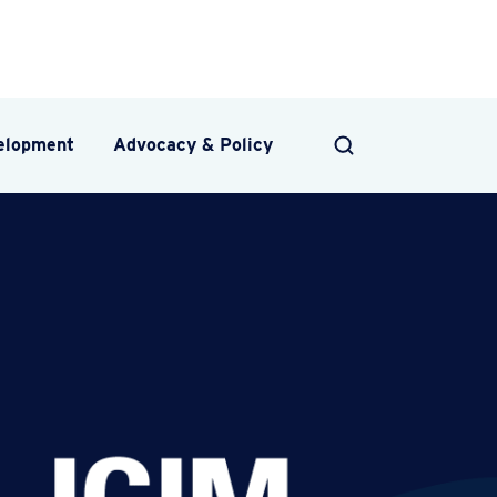
velopment
Advocacy & Policy
SEARCH