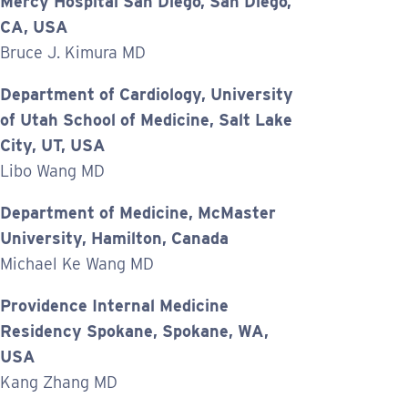
Mercy Hospital San Diego, San Diego,
CA, USA
Bruce J. Kimura MD
Department of Cardiology, University
of Utah School of Medicine, Salt Lake
City, UT, USA
Libo Wang MD
Department of Medicine, McMaster
University, Hamilton, Canada
Michael Ke Wang MD
Providence Internal Medicine
Residency Spokane, Spokane, WA,
USA
Kang Zhang MD