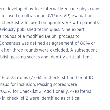
re developed by five Internal Medicine physicians
 1 focused on ultrasound JVP (u-JVP) evaluation
e Checklist 2 focused on upright-JVP with patients
reviously published techniques. Nine expert
e rounds of a modified Delphi process to
. Consensus was defined as agreement of 80% or
s after three rounds were excluded. A subsequent
ish passing scores and identify critical items.
18 of 23 items (77%) in Checklist 1 and 15 of 18
nsus for inclusion. Passing scores were
70.2% for Checklist 2. Additionally, 4/18 items
in checklist 2 were identified as critical.