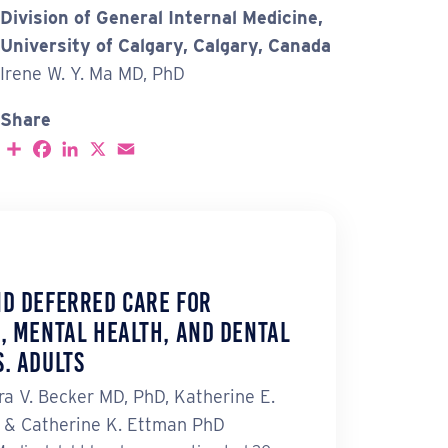
Division of General Internal Medicine,
University of Calgary, Calgary, Canada
Irene W. Y. Ma MD, PhD
Share
S
F
L
X
E
h
a
i
m
a
c
n
a
r
e
k
i
e
b
e
l
o
d
o
I
k
n
nd Deferred Care for
, Mental Health, and Dental
. Adults
ra V. Becker MD, PhD, Katherine E.
H & Catherine K. Ettman PhD