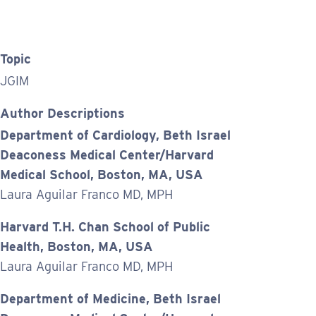
Topic
JGIM
Author Descriptions
Department of Cardiology, Beth Israel
Deaconess Medical Center/Harvard
Medical School, Boston, MA, USA
Laura Aguilar Franco MD, MPH
Harvard T.H. Chan School of Public
Health, Boston, MA, USA
Laura Aguilar Franco MD, MPH
Department of Medicine, Beth Israel