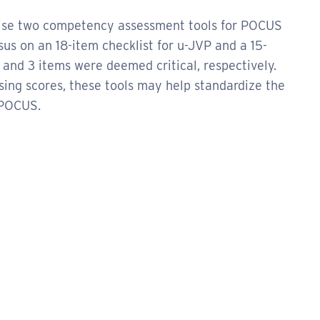
aise two competency assessment tools for POCUS
us on an 18-item checklist for u-JVP and a 15-
4 and 3 items were deemed critical, respectively.
ssing scores, these tools may help standardize the
 POCUS.