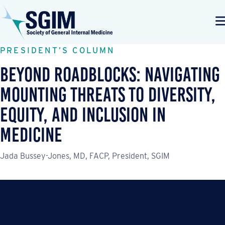
PRESIDENT’S COLUMN
Beyond Roadblocks: Navigating
Mounting Threats to Diversity,
Equity, and Inclusion in
Medicine
Jada Bussey-Jones, MD, FACP, President, SGIM