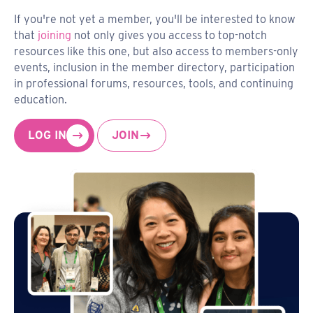
If you're not yet a member, you'll be interested to know
that
joining
not only gives you access to top-notch
resources like this one, but also access to members-only
events, inclusion in the member directory, participation
in professional forums, resources, tools, and continuing
education.
LOG IN
JOIN