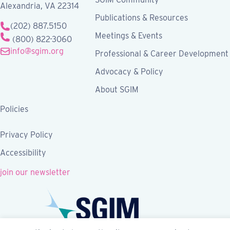
Alexandria, VA 22314
Publications & Resources
(202) 887.5150
Meetings & Events
(800) 822-3060
info@sgim.org
Professional & Career Development
Advocacy & Policy
About SGIM
Policies
Privacy Policy
Accessibility
join our newsletter