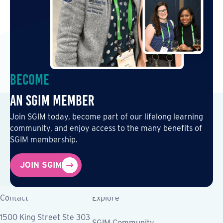
Become
an SGIM Member
Join SGIM today, become part of our lifelong learning
community, and enjoy access to the many benefits of
SGIM membership.
JOIN SGIM
Contact
Explore
1500 King Street Ste 303
SGIM Community