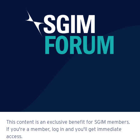
This content is an exclusive benefit for SGIM members.
If you're a member, log in and you'll get immediate
access.